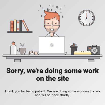
Sorry, we're doing some work
on the site
Thank you for being patient. We are doing some work on the site
and will be back shortly.