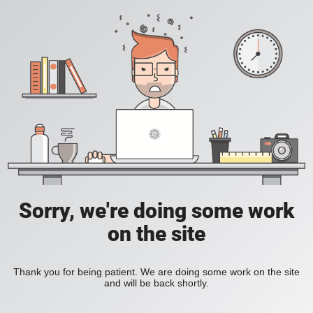
Sorry, we're doing some work
on the site
Thank you for being patient. We are doing some work on the site
and will be back shortly.