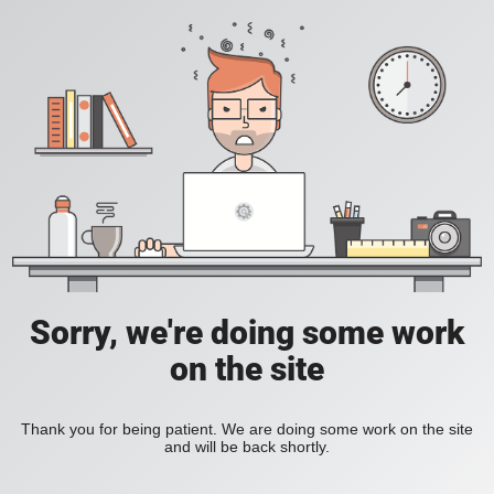
Sorry, we're doing some work
on the site
Thank you for being patient. We are doing some work on the site
and will be back shortly.