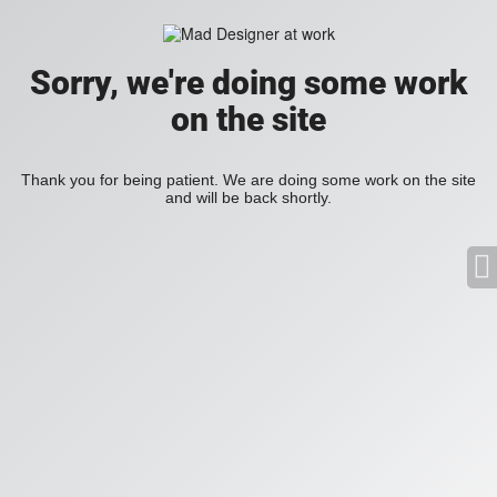
Sorry, we're doing some work
on the site
Thank you for being patient. We are doing some work on the site
and will be back shortly.